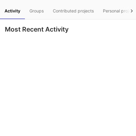
Activity
Groups
Contributed projects
Personal project
Most Recent Activity