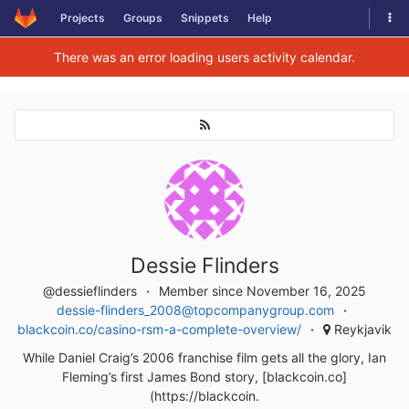
Togg
Projects
Groups
Snippets
Help
Skip to content
There was an error loading users activity calendar.
Dessie Flinders
@dessieflinders
Member since November 16, 2025
dessie-flinders_2008@topcompanygroup.com
blackcoin.co/casino-rsm-a-complete-overview/
Reykjavik
While Daniel Craig’s 2006 franchise film gets all the glory, Ian
Fleming’s first James Bond story, [blackcoin.co]
(https://blackcoin.