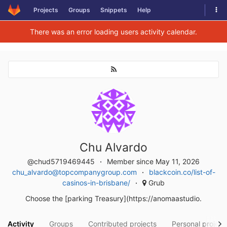
Togg
Projects
Groups
Snippets
Help
Skip to content
There was an error loading users activity calendar.
Chu Alvardo
@chud5719469445
Member since May 11, 2026
chu_alvardo@topcompanygroup.com
blackcoin.co/list-of-
casinos-in-brisbane/
Grub
Choose the [parking Treasury](https://anomaastudio.
Activity
Groups
Contributed projects
Personal project