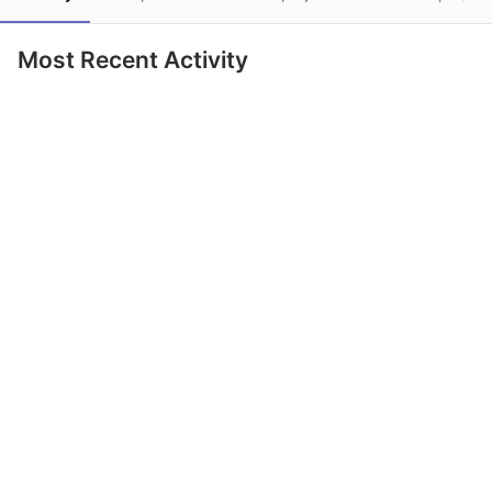
Most Recent Activity