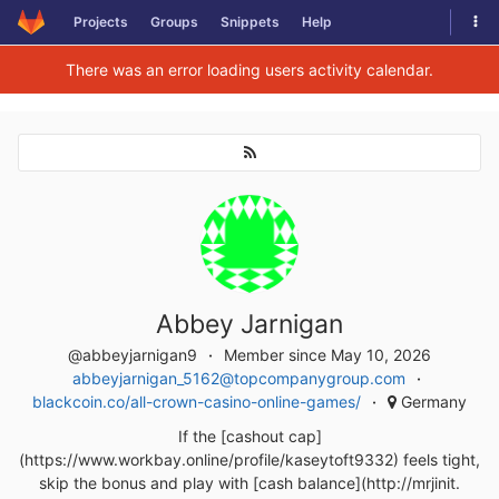
Togg
Projects
Groups
Snippets
Help
Skip to content
There was an error loading users activity calendar.
Abbey Jarnigan
@abbeyjarnigan9
Member since May 10, 2026
abbeyjarnigan_5162@topcompanygroup.com
blackcoin.co/all-crown-casino-online-games/
Germany
If the [cashout cap]
(https://www.workbay.online/profile/kaseytoft9332) feels tight,
skip the bonus and play with [cash balance](http://mrjinit.