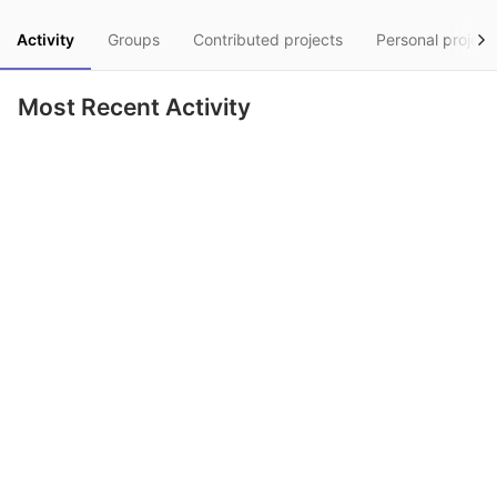
Activity
Groups
Contributed projects
Personal project
Most Recent Activity