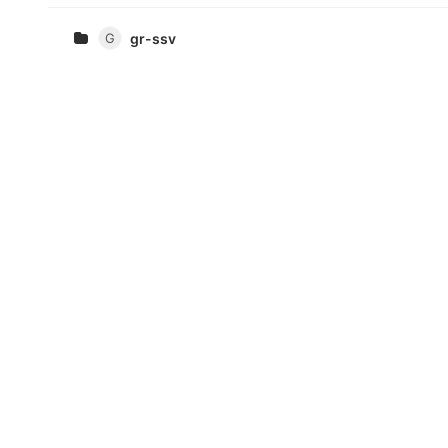
G
gr-ssv