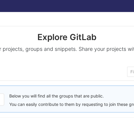
Explore GitLab
 projects, groups and snippets. Share your projects wi
Below you will find all the groups that are public.
You can easily contribute to them by requesting to join these g