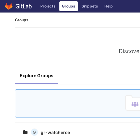
Projects
Groups
Snippets
Help
Skip to content
Groups
Discover
Explore Groups
G
gr-watcherce