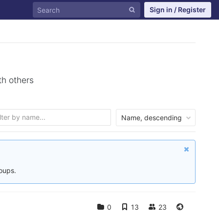
Sign in / Register
th others
Name, descending
roups.
0
13
23